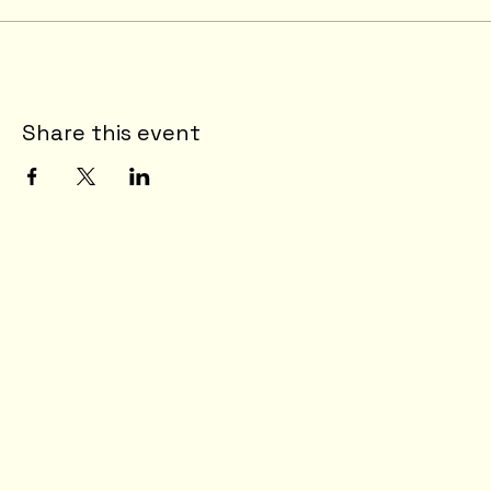
Share this event