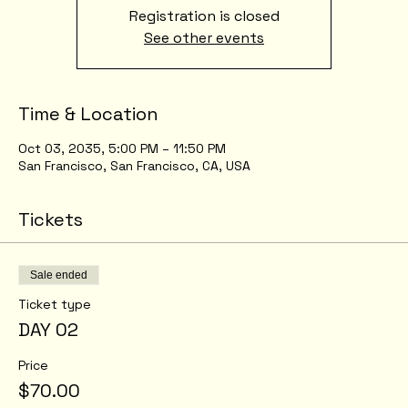
Registration is closed
See other events
Time & Location
Oct 03, 2035, 5:00 PM – 11:50 PM
San Francisco, San Francisco, CA, USA
Tickets
Sale ended
Ticket type
DAY 02
Price
$70.00