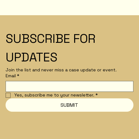
SUBSCRIBE FOR 
UPDATES
Join the list and never miss a case update or event.
Email
*
Yes, subscribe me to your newsletter.
*
SUBMIT