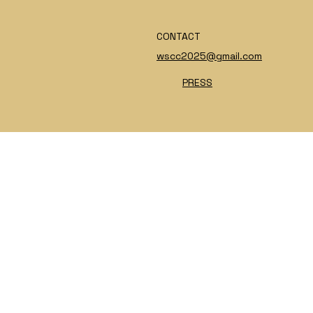
CONTACT
wscc2025@gmail.com
PRESS
INSTAGRAM
PRIVACY POLICY
FACEBOOK
TERMS & CONDITIONS
TIKTOK
ACCESSIBILITY STATEMENT
X
© 2025 by NotoriousUSA - Digital Accomplice:
ChangeMuse.com