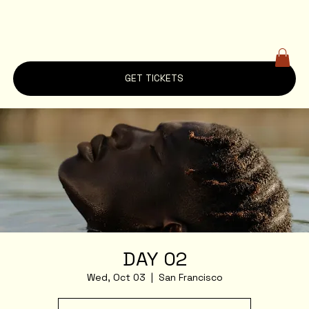
GET TICKETS
DAY 02
Wed, Oct 03
  |  
San Francisco