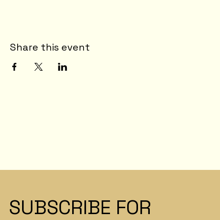
Share this event
SUBSCRIBE FOR 