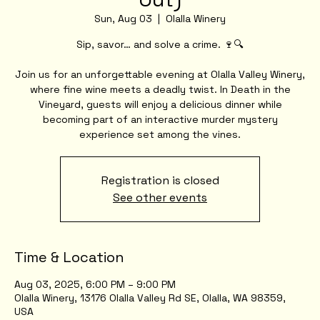
Sun, Aug 03
  |  
Olalla Winery
Sip, savor… and solve a crime. 🍷🔍
Join us for an unforgettable evening at Olalla Valley Winery,
where fine wine meets a deadly twist. In Death in the
Vineyard, guests will enjoy a delicious dinner while
becoming part of an interactive murder mystery
experience set among the vines.
Registration is closed
See other events
Time & Location
Aug 03, 2025, 6:00 PM – 9:00 PM
Olalla Winery, 13176 Olalla Valley Rd SE, Olalla, WA 98359,
USA