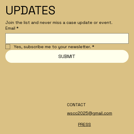
UPDATES
Join the list and never miss a case update or event.
Email
*
Yes, subscribe me to your newsletter.
*
SUBMIT
CONTACT
wscc2025@gmail.com
PRESS