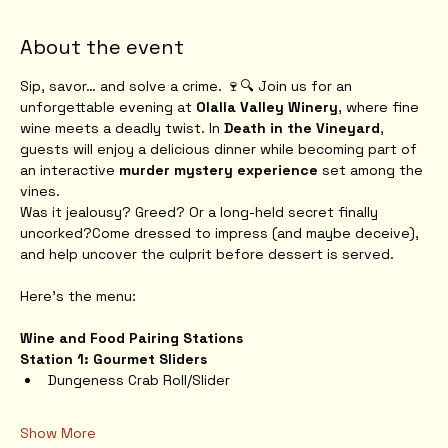
About the event
Sip, savor… and solve a crime. 🍷🔍 Join us for an 
unforgettable evening at 
Olalla Valley Winery
, where fine 
wine meets a deadly twist. In 
Death in the Vineyard
, 
guests will enjoy a delicious dinner while becoming part of 
an interactive 
murder mystery experience
 set among the 
vines.
Was it jealousy? Greed? Or a long-held secret finally 
uncorked?Come dressed to impress (and maybe deceive), 
and help uncover the culprit before dessert is served.
Here's the menu:
Wine and Food Pairing Stations
Station 1: Gourmet Sliders
Dungeness Crab Roll/Slider
Show More