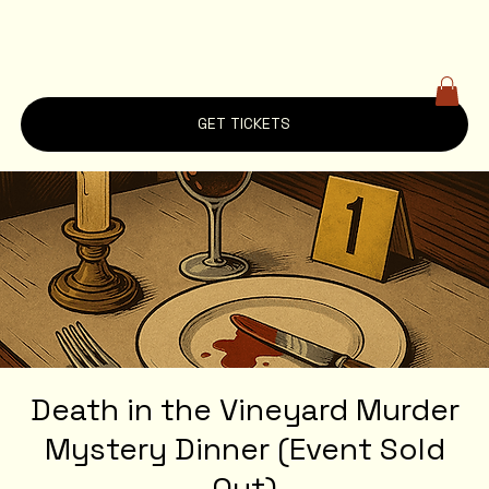
GET TICKETS
Death in the Vineyard Murder
Mystery Dinner (Event Sold
Out)