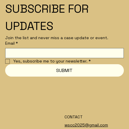
SUBSCRIBE FOR 
Lindsey Wade
UPDATES
Join the list and never miss a case update or event.
Email
*
Yes, subscribe me to your newsletter.
*
SUBMIT
CONTACT
wscc2025@gmail.com