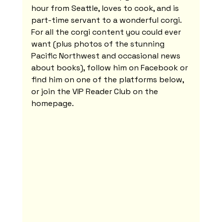
hour from Seattle, loves to cook, and is 
part-time servant to a wonderful corgi. 
For all the corgi content you could ever 
want (plus photos of the stunning 
Pacific Northwest and occasional news 
about books), follow him on Facebook or 
find him on one of the platforms below, 
or join the VIP Reader Club on the 
homepage.