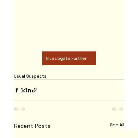
Investigate Further →
Usual Suspects
See All
Recent Posts