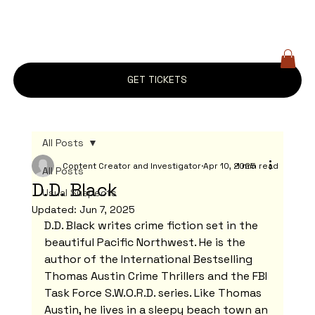
GET TICKETS
All Posts
Content Creator and Investigator
Apr 10, 2025
1 min read
All Posts
D.D. Black
Usual Suspects
Updated:
Jun 7, 2025
D.D. Black writes crime fiction set in the 
beautiful Pacific Northwest. He is the 
author of the International Bestselling 
Thomas Austin Crime Thrillers and the FBI 
Task Force S.W.O.R.D. series. Like Thomas 
Austin, he lives in a sleepy beach town an 