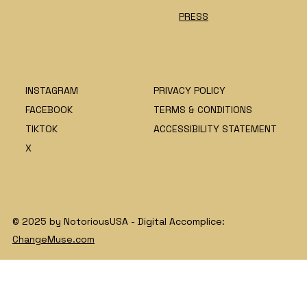
PRESS
INSTAGRAM
PRIVACY POLICY
FACEBOOK
TERMS & CONDITIONS
TIKTOK
ACCESSIBILITY STATEMENT
X
© 2025 by NotoriousUSA - Digital Accomplice:
ChangeMuse.com