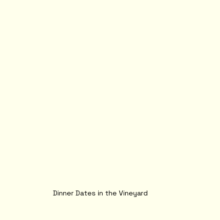
Dinner Dates in the Vineyard