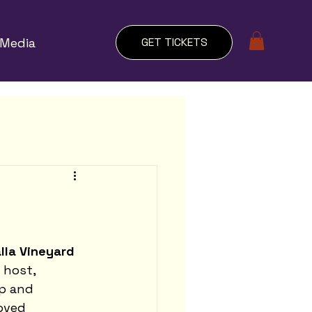
Media
GET TICKETS
lla Vineyard 
host, 
p and 
oved 