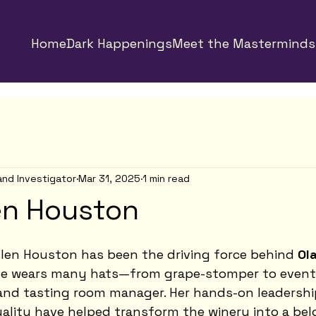
Home
Dark Happenings
Meet the Masterminds
and Investigator
Mar 31, 2025
1 min read
en Houston
llen Houston has been the driving force behind 
Ola
he wears many hats—from grape-stomper to event 
 and tasting room manager. Her hands-on leadershi
lity have helped transform the winery into a bel