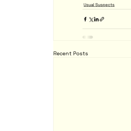
Usual Suspects
Recent Posts