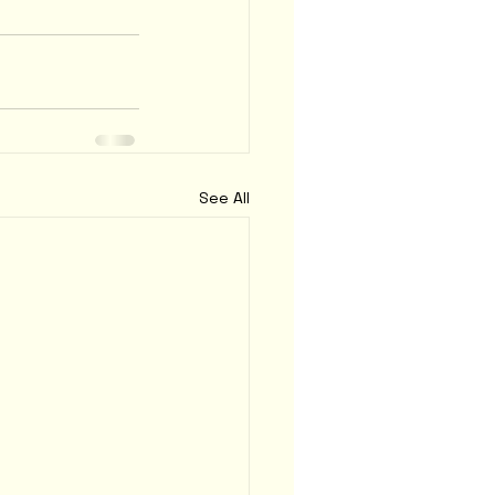
See All