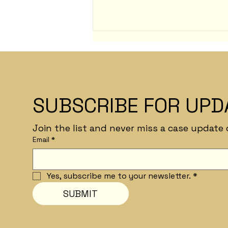
Gregg Olsen
SUBSCRIBE FOR UPD
Join the list and never miss a case update 
Email
*
Yes, subscribe me to your newsletter.
*
SUBMIT