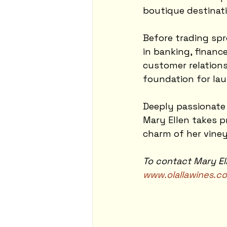
boutique destinati
Before trading spr
in banking, financ
customer relations
foundation for la
Deeply passionate
Mary Ellen takes pr
charm of her vine
To contact Mary Ell
www.olallawines.c