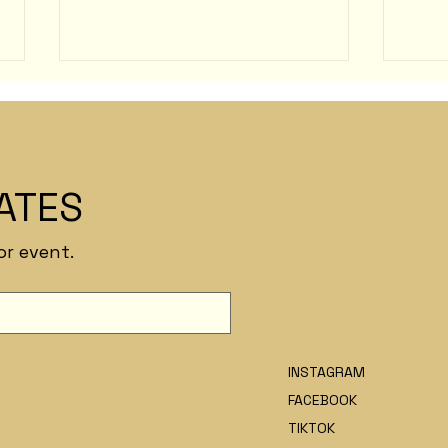
Chris Renfro
ATES
Hugu
or event.
INSTAGRAM
FACEBOOK
TIKTOK