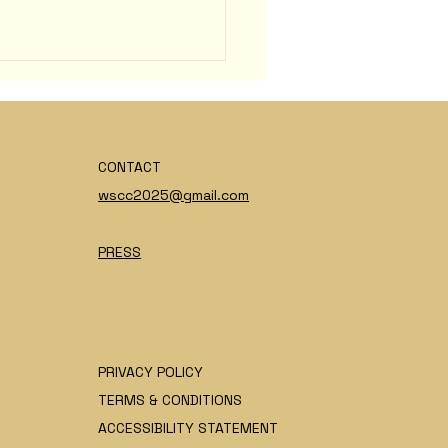
CONTACT
wscc2025@gmail.com
ette Marsicano
PRESS
PRIVACY POLICY
TERMS & CONDITIONS
ACCESSIBILITY STATEMENT