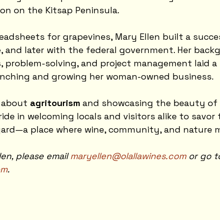
on on the Kitsap Peninsula.
eadsheets for grapevines, Mary Ellen built a succe
e, and later with the federal government. Her back
, problem-solving, and project management laid a
unching and growing her woman-owned business.
 about 
agritourism
 and showcasing the beauty of o
ide in welcoming locals and visitors alike to savor
yard—a place where wine, community, and nature 
en, please email 
maryellen@olallawines.com
 or go t
om
. 