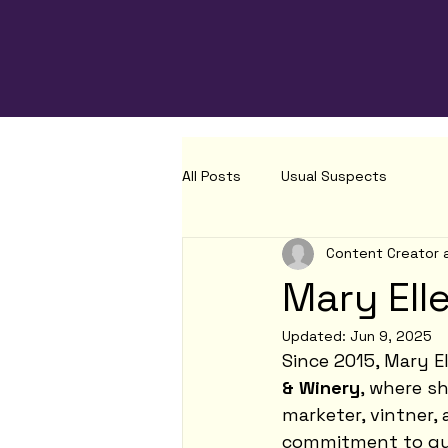
All Posts
Usual Suspects
Content Creator 
Mary Ell
Updated:
Jun 9, 2025
Since 2015, Mary E
& Winery
, where s
marketer, vintner,
commitment to qua