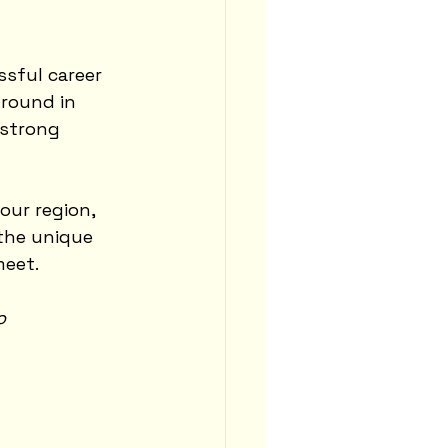
ssful career 
ground in 
 strong 
ur region, 
 the unique 
meet.
o 